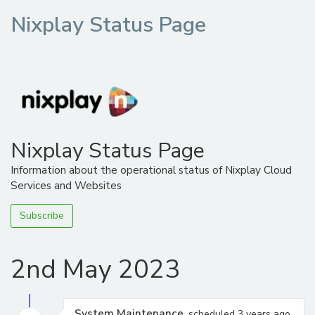
Nixplay Status Page
Nixplay Status Page
Information about the operational status of Nixplay Cloud
Services and Websites
Subscribe
2nd May 2023
System Maintenance
, scheduled 3 years ago