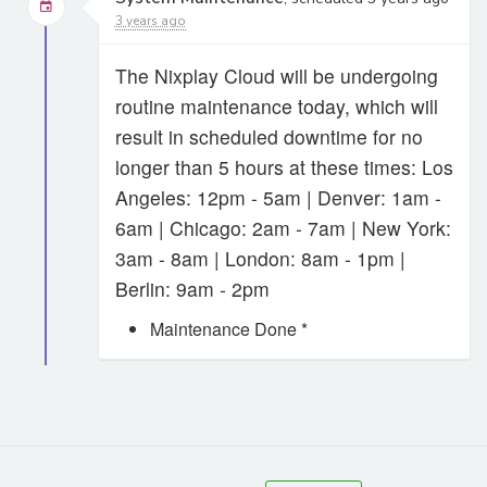
3 years ago
The Nixplay Cloud will be undergoing
routine maintenance today, which will
result in scheduled downtime for no
longer than 5 hours at these times: Los
Angeles: 12pm - 5am | Denver: 1am -
6am | Chicago: 2am - 7am | New York:
3am - 8am | London: 8am - 1pm |
Berlin: 9am - 2pm
Maintenance Done *