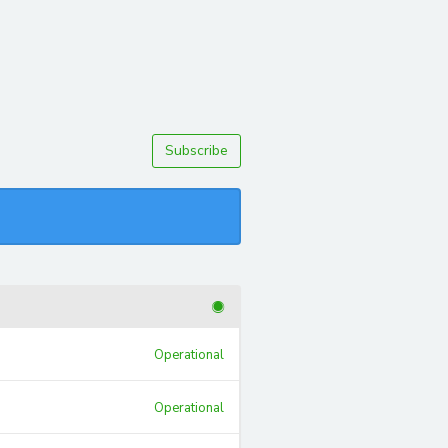
Subscribe
Operational
Operational