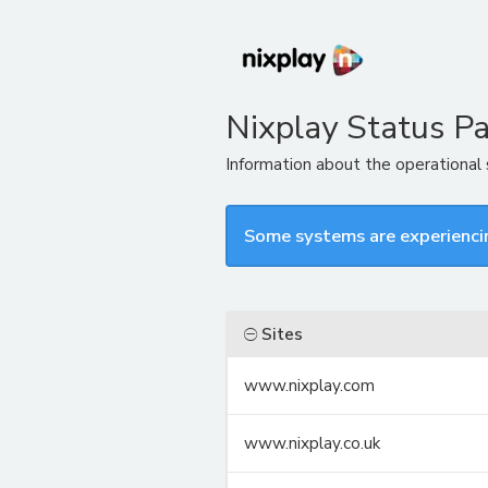
Nixplay Status P
Information about the operational
Some systems are experienci
Sites
www.nixplay.com
www.nixplay.co.uk