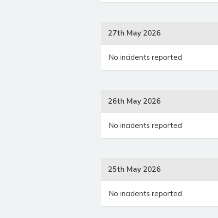
27th May 2026
No incidents reported
26th May 2026
No incidents reported
25th May 2026
No incidents reported