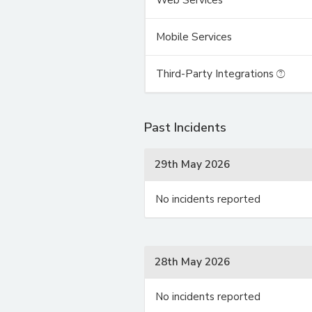
Mobile Services
Third-Party Integrations
Past Incidents
29th May 2026
No incidents reported
28th May 2026
No incidents reported