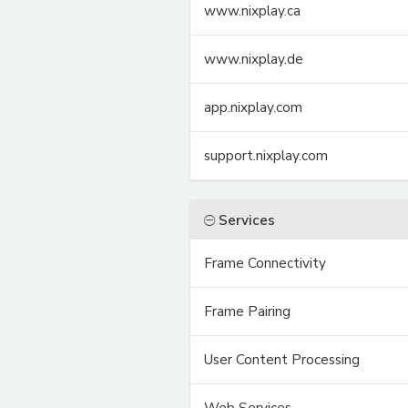
www.nixplay.ca
www.nixplay.de
app.nixplay.com
support.nixplay.com
Services
Frame Connectivity
Frame Pairing
User Content Processing
Web Services