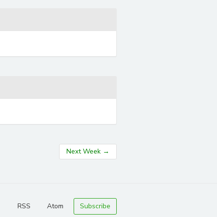
Next Week
→
RSS
Atom
Subscribe