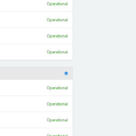
Operational
Operational
Operational
Operational
Operational
Operational
Operational