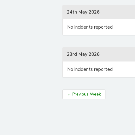
24th May 2026
No incidents reported
23rd May 2026
No incidents reported
←
Previous Week