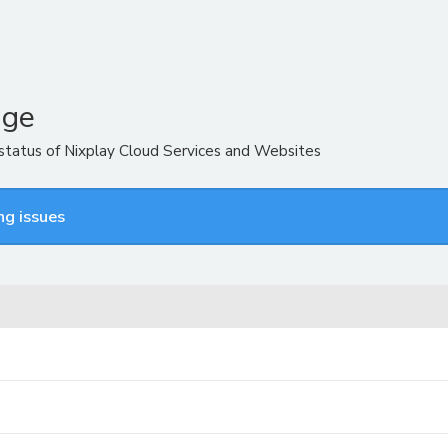
age
 status of Nixplay Cloud Services and Websites
ng issues