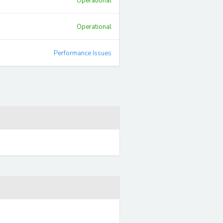
Operational
Operational
Performance Issues